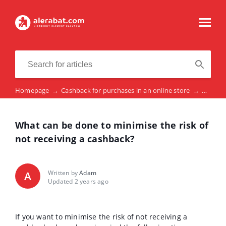
Homepage
→
Cashback for purchases in an online store
→
What ca
What can be done to minimise the risk of
not receiving a cashback?
Written by
Adam
A
Updated 2 years ago
If you want to minimise the risk of not receiving a