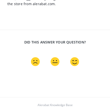
the store from alerabat.com.
DID THIS ANSWER YOUR QUESTION?
Alerabat Knowledge Base