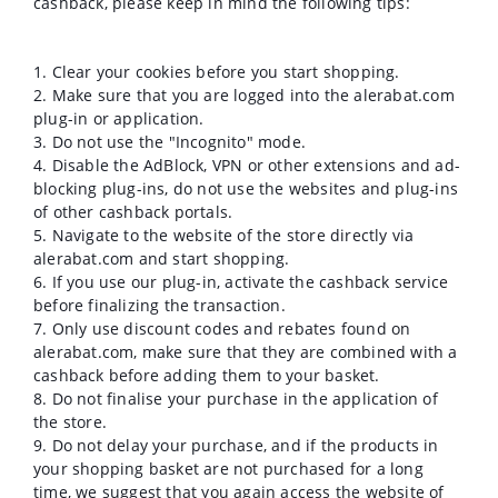
cashback, please keep in mind the following tips:
1. Clear your cookies before you start shopping.
2. Make sure that you are logged into the alerabat.com
plug-in or application.
3. Do not use the "Incognito" mode.
4. Disable the AdBlock, VPN or other extensions and ad-
blocking plug-ins, do not use the websites and plug-ins
of other cashback portals.
5. Navigate to the website of the store directly via
alerabat.com and start shopping.
6. If you use our plug-in, activate the cashback service
before finalizing the transaction.
7. Only use discount codes and rebates found on
alerabat.com, make sure that they are combined with a
cashback before adding them to your basket.
8. Do not finalise your purchase in the application of
the store.
9. Do not delay your purchase, and if the products in
your shopping basket are not purchased for a long
time, we suggest that you again access the website of