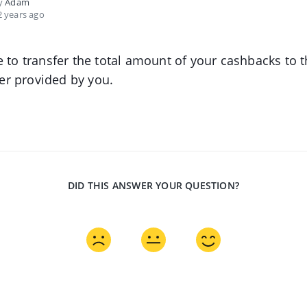
by
Adam
 years ago
e to transfer the total amount of your cashbacks to 
r provided by you.
DID THIS ANSWER YOUR QUESTION?