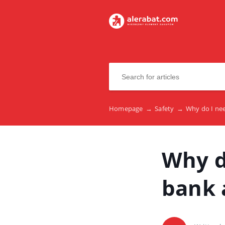
Homepage
→
Safety
→
Why do I ne
Why d
bank 