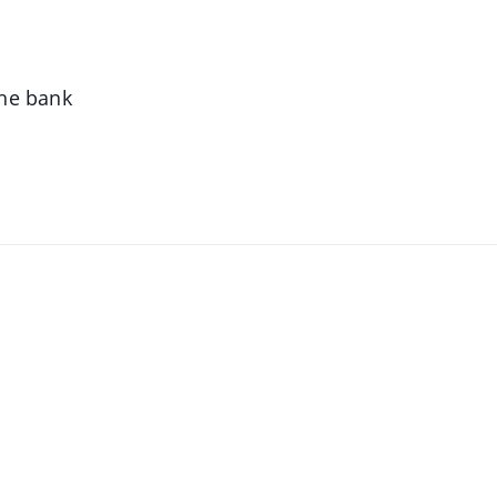
the bank