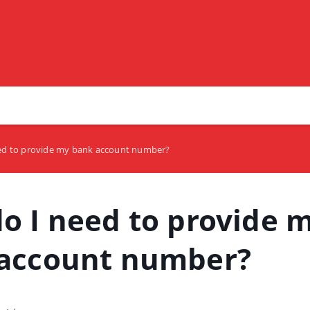
ed to provide my bank account number?
o I need to provide 
account number?