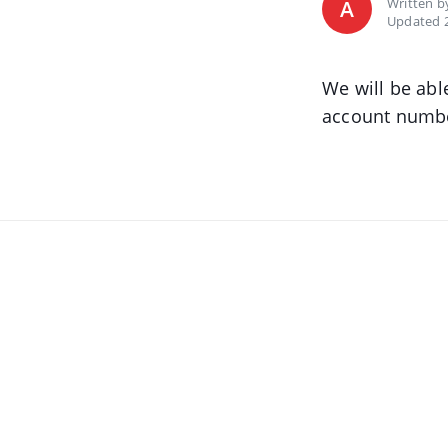
Written 
A
Updated 2
We will be abl
account numbe