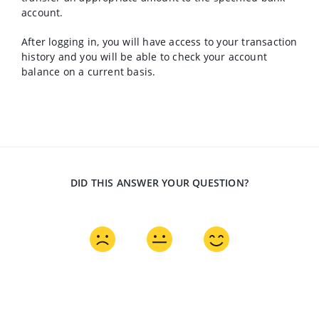
account.
After logging in, you will have access to your transaction
history and you will be able to check your account
balance on a current basis.
DID THIS ANSWER YOUR QUESTION?