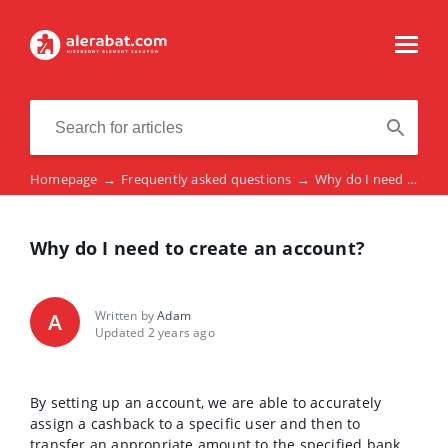
Homepage
→
Frequently asked questions
→
Why do I need to create an account?
Why do I need to create an account?
Written by
Adam
A
Updated 2 years ago
By setting up an account, we are able to accurately
assign a cashback to a specific user and then to
transfer an appropriate amount to the specified bank