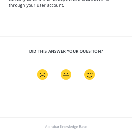
through your user account.
DID THIS ANSWER YOUR QUESTION?
Alerabat Knowledge Base