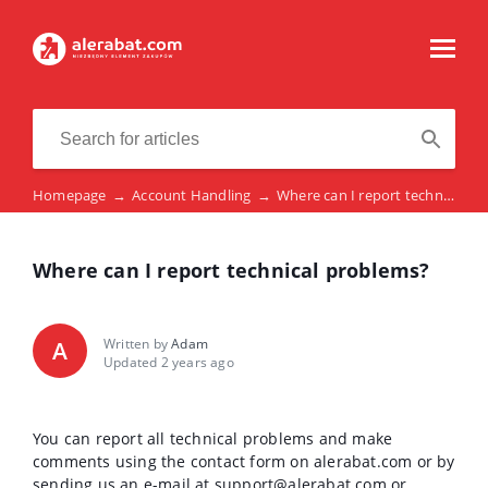
Homepage
→
Account Handling
→
Where can I report technical problems?
Where can I report technical problems?
Written by
Adam
A
Updated 2 years ago
You can report all technical problems and make
comments using the contact form on alerabat.com or by
sending us an e-mail at support@alerabat.com or